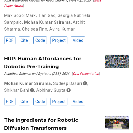
ICLR Generative Models for Robot Learning Worshop, 2025
[
Best
Paper Award
]
Max Sobol Mark
,
Tian Gao
,
Georgia Gabriela
Sampaio
,
Mohan Kumar Srirama
,
Archit
Sharma
,
Chelsea Finn
,
Aviral Kumar
PDF
Cite
Code
Project
Video
HRP: Human Affordances for
Robotic Pre-Training
Robotics: Science and Systems (RSS), 2024
[
Oral Presentation
]
Mohan Kumar Srirama
,
Sudeep Dasari
,
Shikhar Bahl
,
Abhinav Gupta
PDF
Cite
Code
Project
Video
The Ingredients for Robotic
Diffusion Transformers