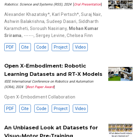
Robotics: Science and Systems (RSS), 2024
[
Oral Presentation
]
Alexander Khazatsky*
,
Karl Pertsch*
,
Suraj Nair
,
Ashwin Balakrishna
,
Sudeep Dasari
,
Siddharth
Karamcheti
,
Soroush Nasiriany
,
Mohan Kumar
Srirama
,
------
,
Sergey Levine
,
Chelsea Finn
PDF
Cite
Code
Project
Video
Open X-Embodiment: Robotic
Learning Datasets and RT-X Models
IEEE International Conference on Robotics and Automation
(ICRA), 2024
[
Best Paper Award
]
Open X-Embodiment Collaboration
PDF
Cite
Code
Project
Video
An Unbiased Look at Datasets for
Visuo-Motor Pre-Training