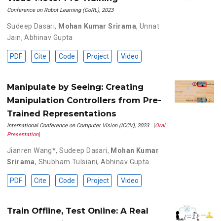
Conference on Robot Learning (CoRL), 2023
Sudeep Dasari
,
Mohan Kumar Srirama
,
Unnat
Jain
,
Abhinav Gupta
PDF
Cite
Code
Project
Video
Manipulate by Seeing: Creating
Manipulation Controllers from Pre-
Trained Representations
International Conference on Computer Vision (ICCV), 2023
[
Oral
Presentation
]
Jianren Wang*
,
Sudeep Dasari
,
Mohan Kumar
Srirama
,
Shubham Tulsiani
,
Abhinav Gupta
PDF
Cite
Code
Project
Video
Train Offline, Test Online: A Real