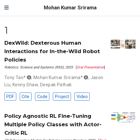
Mohan Kumar Srirama
1
DexWild: Dexterous Human
Interactions for In-the-Wild Robot
Policies
Robotics: Science and Systems (RSS), 2025
[
Oral Presentation
]
Tony Tao*
,
Mohan Kumar Srirama*
,
Jason
Liu
,
Kenny Shaw
,
Deepak Pathak
PDF
Cite
Code
Project
Video
Policy Agnostic RL Fine-Tuning
Multiple Policy Classes with Actor-
Critic RL