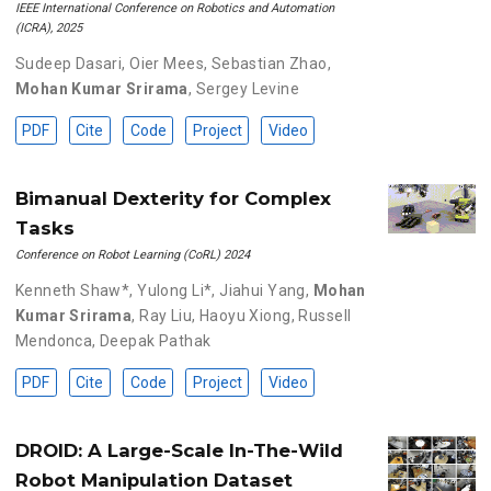
IEEE International Conference on Robotics and Automation
(ICRA), 2025
Sudeep Dasari
,
Oier Mees
,
Sebastian Zhao
,
Mohan Kumar Srirama
,
Sergey Levine
PDF
Cite
Code
Project
Video
Bimanual Dexterity for Complex
Tasks
Conference on Robot Learning (CoRL) 2024
Kenneth Shaw*
,
Yulong Li*
,
Jiahui Yang
,
Mohan
Kumar Srirama
,
Ray Liu
,
Haoyu Xiong
,
Russell
Mendonca
,
Deepak Pathak
PDF
Cite
Code
Project
Video
DROID: A Large-Scale In-The-Wild
Robot Manipulation Dataset